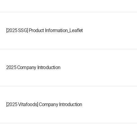
[2025 SSG] Product Information_Leaflet
2025 Company Introduction
[2025 Vitafoods] Company Introduction