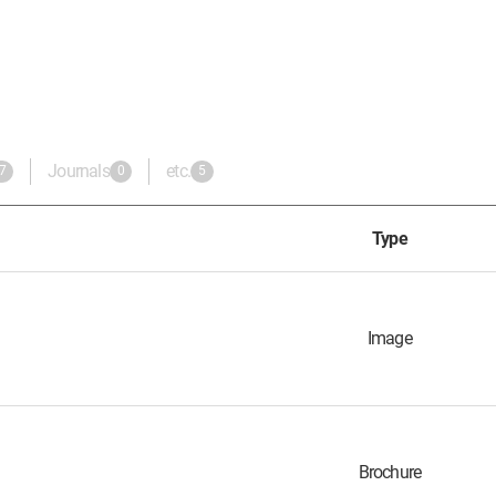
Journals
etc.
7
0
5
Type
Image
Brochure