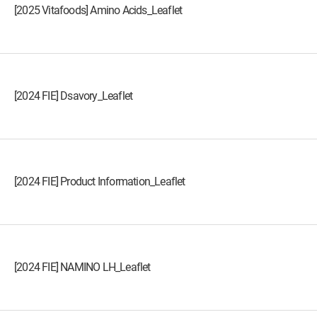
[2025 Vitafoods] Amino Acids_Leaflet
[2024 FIE] Dsavory_Leaflet
[2024 FIE] Product Information_Leaflet
[2024 FIE] NAMINO LH_Leaflet