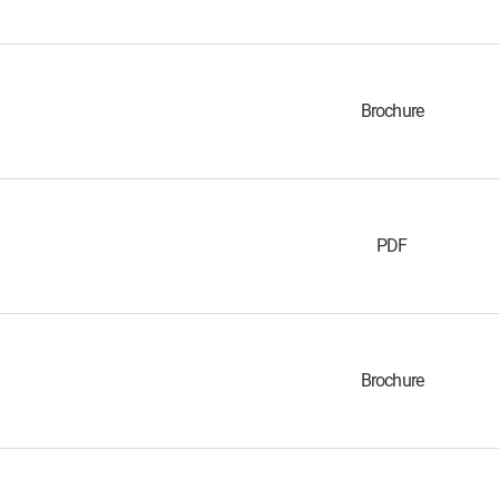
Brochure
PDF
Brochure