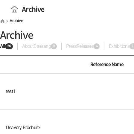
Archive
Archive
Archive
All
AboutDaesang
PressReleases
Exhibitions
26
0
4
1
Reference Name
test1
Dsavory Brochure