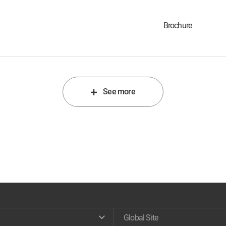
Brochure
See more
Global Site