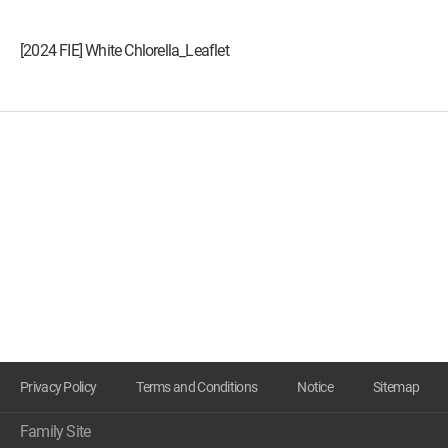
[2024 FIE] White Chlorella_Leaflet
Privacy Policy
Terms and Conditions
Notice
Sitemap
Family Site