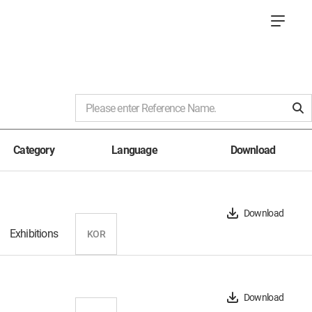
Category
Language
Download
Download
Exhibitions
KOR
Download