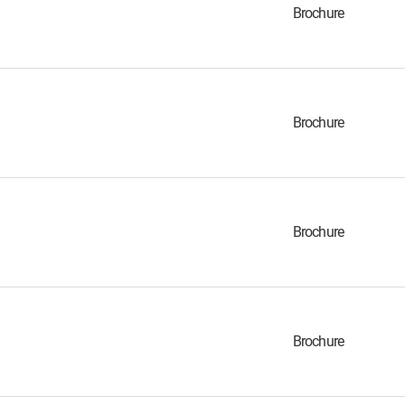
Brochure
Brochure
Brochure
Brochure