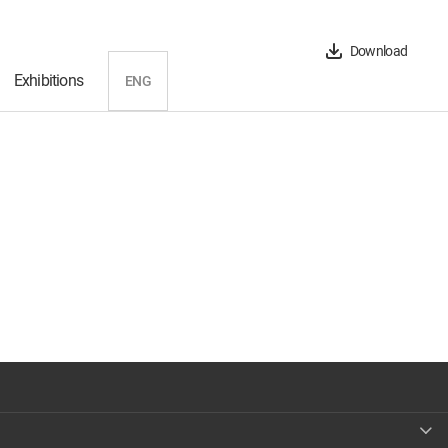
Download
Exhibitions
ENG