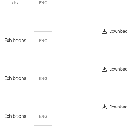
etc.
ENG
Download
Exhibitions
ENG
Download
Exhibitions
ENG
Download
Exhibitions
ENG