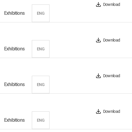
Download
Exhibitions
ENG
Download
Exhibitions
ENG
Download
Exhibitions
ENG
Download
Exhibitions
ENG