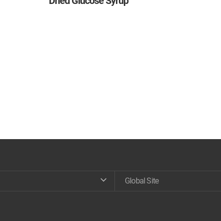
Dried Glucose Syrup
Global Site