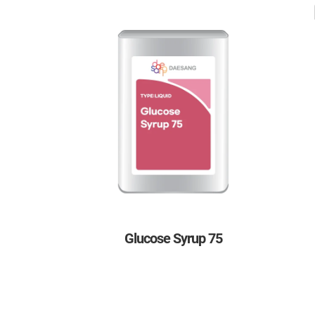
Glucose Syrup 75