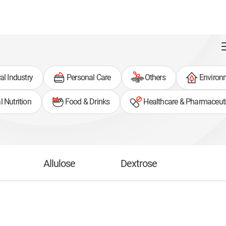
al Industry
Personal Care
Others
Environ
 Nutrition
Food & Drinks
Healthcare & Pharmaceuti
Allulose
Dextrose