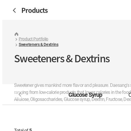
Products
Product Portfolio
Sweeteners & Dextrins
Sweeteners & Dextrins
Sweetener gives mankind more flavor and pleasure. Daesang's
ranging from low-calorie products that lower calories in the foo
Glucose Syrup
O
Allulose, Oligosaccharides, Glucose syrup, Dextrin, Fructose, Dex
Total of
5