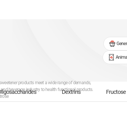
Gener
Animal
 sweetener products meet a wide range of demands,
d and beverage industry to health functional products.
ligosaccharides
Dextrins
Fructose
trose