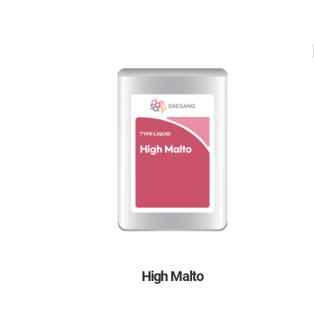
High Malto