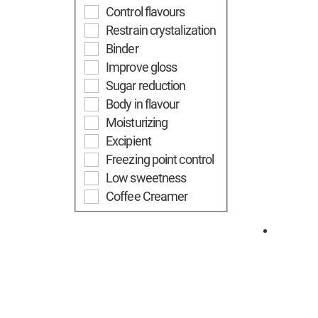
Control flavours
Restrain crystalization
Binder
Improve gloss
Sugar reduction
Body in flavour
Moisturizing
Excipient
Freezing point control
Low sweetness
Coffee Creamer