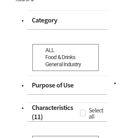
Category
ALL
Food & Drinks
General Industry
Purpose of Use
Characteristics
Select
(11)
all