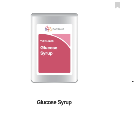
Glucose Syrup