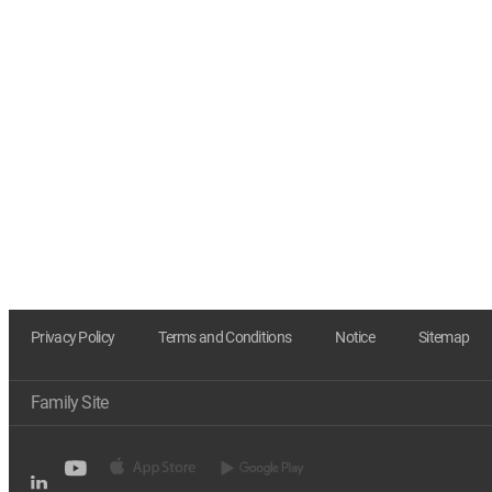
Privacy Policy
Terms and Conditions
Notice
Sitemap
Family Site