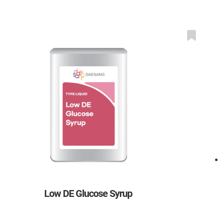
Low DE Glucose Syrup