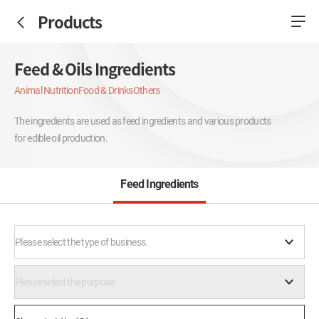
Products
Feed & Oils Ingredients
Animal Nutrition
Food & Drinks
Others
The ingredients are used as feed ingredients and various products
for edible oil production.
Feed Ingredients
Please select the type of business.
Please select the purpose.