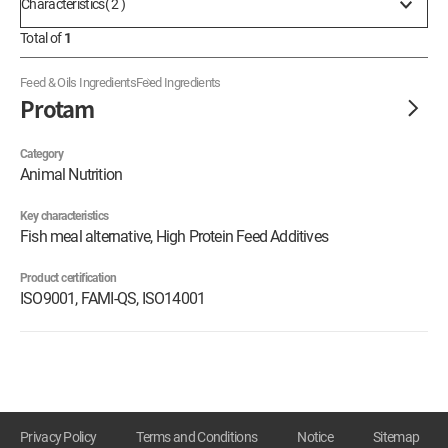
Characteristics( 2 )
Total of
1
Feed & Oils Ingredients
Feed Ingredients
Protam
Category
Animal Nutrition
Key characteristics
Fish meal alternative, High Protein Feed Additives
Product certification
ISO9001, FAMI-QS, ISO14001
Privacy Policy
Terms and Conditions
Notice
Sitemap