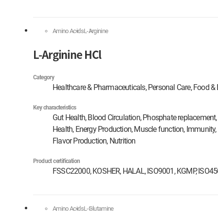
Amino Acids
L-Arginine
L-Arginine HCl
Category
Healthcare & Pharmaceuticals, Personal Care, Food & 
Key characteristics
Gut Health, Blood Circulation, Phosphate replacement, 
Health, Energy Production, Muscle function, Immunity,
Flavor Production, Nutrition
Product certification
FSSC22000, KOSHER, HALAL, ISO9001, KGMP, ISO4
Amino Acids
L-Glutamine