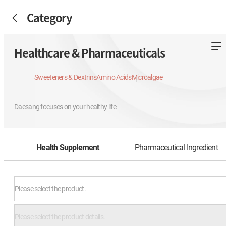
Category
Healthcare & Pharmaceuticals
Sweeteners & Dextrins
Amino Acids
Microalgae
Daesang focuses on your healthy life
Health Supplement
Pharmaceutical Ingredient
Please select the product.
Please select the product details.