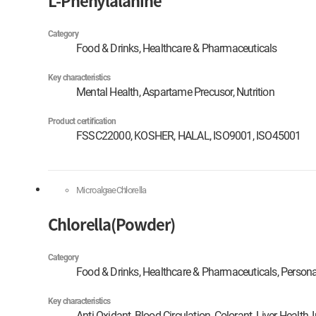
L-Phenylalanine
Category
Food & Drinks, Healthcare & Pharmaceuticals
Key characteristics
Mental Health, Aspartame Precusor, Nutrition
Product certification
FSSC22000, KOSHER, HALAL, ISO9001, ISO45001
Microalgae
Chlorella
Chlorella(Powder)
Category
Food & Drinks, Healthcare & Pharmaceuticals, Persona
Key characteristics
Anti-Oxidant, Blood Circulation, Colorant, Liver Health,