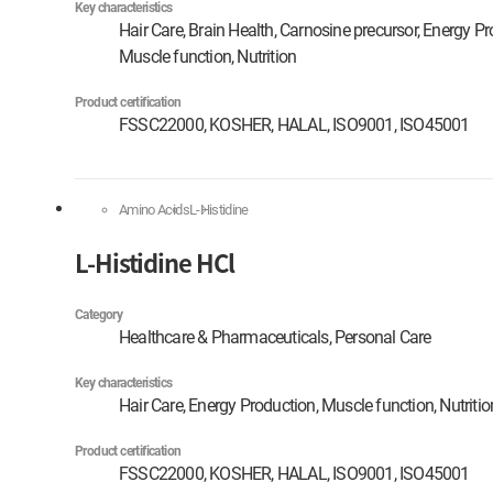
Key characteristics
Hair Care, Brain Health, Carnosine precursor, Energy Pr
Muscle function, Nutrition
Product certification
FSSC22000, KOSHER, HALAL, ISO9001, ISO45001
Amino Acids
L-Histidine
L-Histidine HCl
Category
Healthcare & Pharmaceuticals, Personal Care
Key characteristics
Hair Care, Energy Production, Muscle function, Nutritio
Product certification
FSSC22000, KOSHER, HALAL, ISO9001, ISO45001