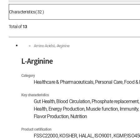
Characteristics( 32 )
Total of
13
Amino Acids
L-Arginine
L-Arginine
Category
Healthcare & Pharmaceuticals, Personal Care, Food & 
Key characteristics
Gut Health, Blood Circulation, Phosphate replacement, 
Health, Energy Production, Muscle function, Immunity,
Flavor Production, Nutrition
Product certification
FSSC22000, KOSHER, HALAL, ISO9001, KGMP, ISO4