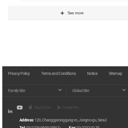
See more
Privacy Policy
Terms and Conditions
Notice
Sitemap
Family Site
Global Site
Address:
120, Changgyeonggung-ro, Jongno-gu, Seoul
Tel:
02-2220-9500 (9501)
Fax:
02-2232-3179