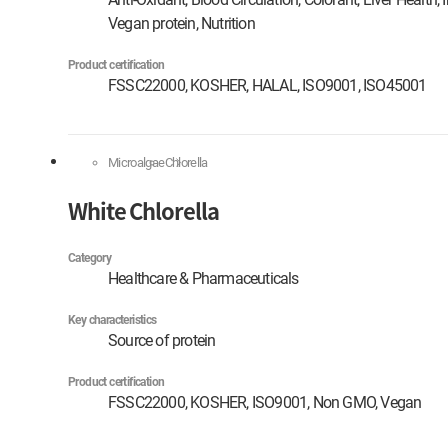
Vegan protein, Nutrition
Product certification
FSSC22000, KOSHER, HALAL, ISO9001, ISO45001
Microalgae
Chlorella
White Chlorella
Category
Healthcare & Pharmaceuticals
Key characteristics
Source of protein
Product certification
FSSC22000, KOSHER, ISO9001, Non GMO, Vegan