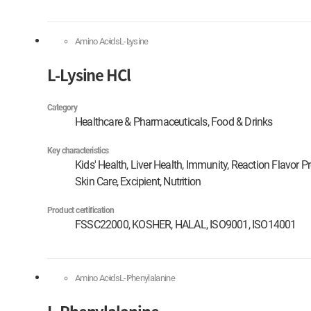
Amino Acids
L-Lysine
L-Lysine HCl
Category
Healthcare & Pharmaceuticals, Food & Drinks
Key characteristics
Kids' Health, Liver Health, Immunity, Reaction Flavor P
Skin Care, Excipient, Nutrition
Product certification
FSSC22000, KOSHER, HALAL, ISO9001, ISO14001
Amino Acids
L-Phenylalanine