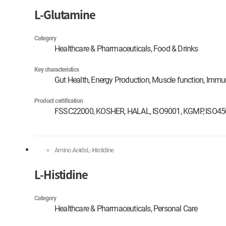
L-Glutamine
Category
Healthcare & Pharmaceuticals, Food & Drinks
Key characteristics
Gut Health, Energy Production, Muscle function, Immu
Product certification
FSSC22000, KOSHER, HALAL, ISO9001, KGMP, ISO4
Amino Acids
L-Histidine
L-Histidine
Category
Healthcare & Pharmaceuticals, Personal Care