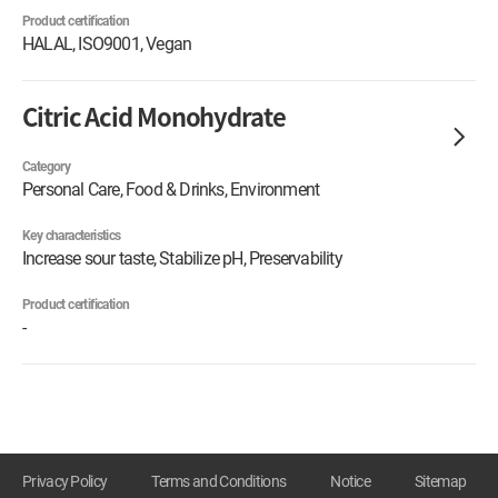
Product certification
HALAL, ISO9001, Vegan
Citric Acid Monohydrate
Category
Personal Care, Food & Drinks, Environment
Key characteristics
Increase sour taste, Stabilize pH, Preservability
Product certification
-
Privacy Policy
Terms and Conditions
Notice
Sitemap