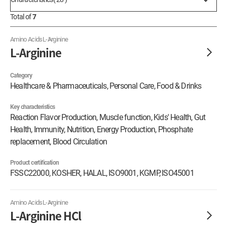
Total of
7
Amino Acids
L-Arginine
L-Arginine
Category
Healthcare & Pharmaceuticals, Personal Care, Food & Drinks
Key characteristics
Reaction Flavor Production, Muscle function, Kids' Health, Gut
Health, Immunity, Nutrition, Energy Production, Phosphate
replacement, Blood Circulation
Product certification
FSSC22000, KOSHER, HALAL, ISO9001, KGMP, ISO45001
Amino Acids
L-Arginine
L-Arginine HCl