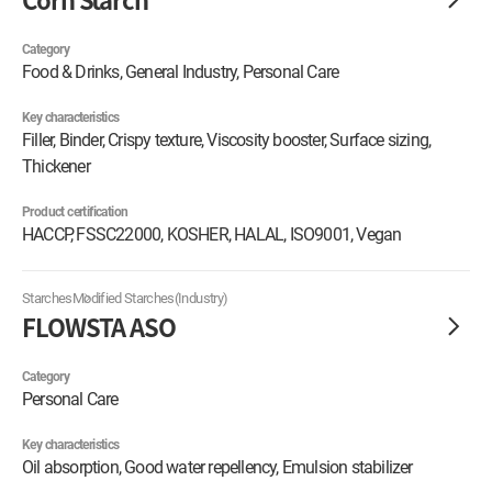
Category
Food & Drinks, General Industry, Personal Care
Key characteristics
Filler, Binder, Crispy texture, Viscosity booster, Surface sizing,
Thickener
Product certification
HACCP, FSSC22000, KOSHER, HALAL, ISO9001, Vegan
Starches
Modified Starches(Industry)
FLOWSTA ASO
Category
Personal Care
Key characteristics
Oil absorption, Good water repellency, Emulsion stabilizer