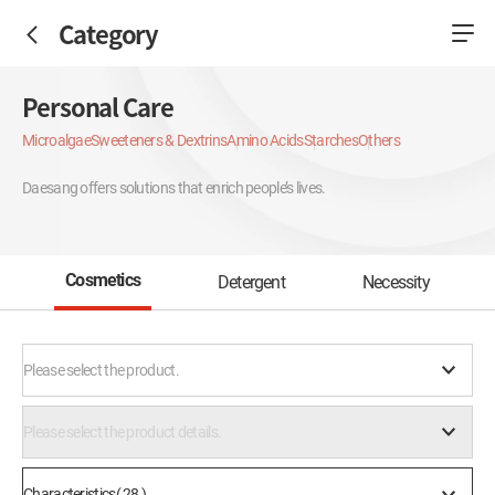
Category
Personal Care
Microalgae
Sweeteners & Dextrins
Amino Acids
Starches
Others
Daesang offers solutions that enrich people’s lives.
Cosmetics
Detergent
Necessity
Please select the product.
Please select the product details.
Characteristics( 28 )