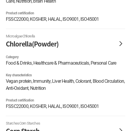
Care, Nutrition, Brain Health
Product certification
FSSC22000, KOSHER, HALAL, ISO9001, ISO45001
Microalgae
Chlorella
Chlorella(Powder)
Category
Food & Drinks, Healthcare & Pharmaceuticals, Personal Care
Key characteristics
Vegan protein, Immunity, Liver Health, Colorant, Blood Circulation,
Anti-Oxidant, Nutrition
Product certification
FSSC22000, KOSHER, HALAL, ISO9001, ISO45001
Starches
Corn Starches
Corn Starch