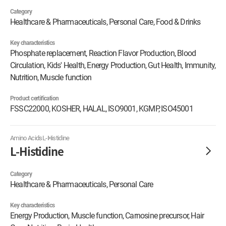
Category
Healthcare & Pharmaceuticals, Personal Care, Food & Drinks
Key characteristics
Phosphate replacement, Reaction Flavor Production, Blood
Circulation, Kids' Health, Energy Production, Gut Health, Immunity,
Nutrition, Muscle function
Product certification
FSSC22000, KOSHER, HALAL, ISO9001, KGMP, ISO45001
Amino Acids
L-Histidine
L-Histidine
Category
Healthcare & Pharmaceuticals, Personal Care
Key characteristics
Energy Production, Muscle function, Carnosine precursor, Hair