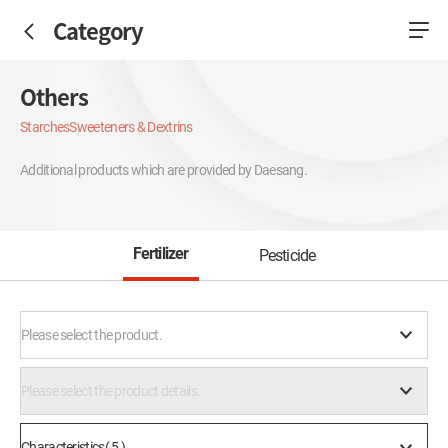
Category
Others
Starches
Sweeteners & Dextrins
Additional products which are provided by Daesang.
Fertilizer
Pesticide
Please select the product.
Please select the product details.
Characteristics( 5 )