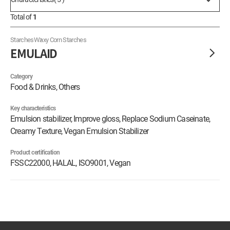
Total of
1
Starches
Waxy Corn Starches
EMULAID
Category
Food & Drinks, Others
Key characteristics
Emulsion stabilizer, Improve gloss, Replace Sodium Caseinate,
Creamy Texture, Vegan Emulsion Stabilizer
Product certification
FSSC22000, HALAL, ISO9001, Vegan