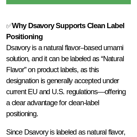
✅
Why Dsavory Supports Clean Label
Positioning
Dsavory is a natural flavor–based umami
solution, and it can be labeled as “Natural
Flavor” on product labels, as this
designation is generally accepted under
current EU and U.S. regulations—offering
a clear advantage for clean-label
positioning.
Since Dsavory is labeled as natural flavor,