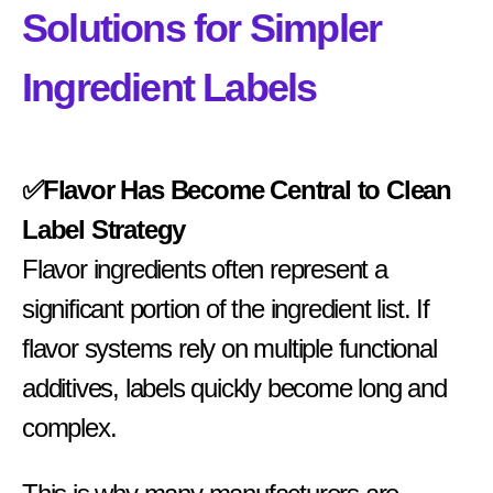
Solutions for Simpler
Ingredient Labels
✅Flavor Has Become Central to Clean
Label Strategy
Flavor ingredients often represent a
significant portion of the ingredient list. If
flavor systems rely on multiple functional
additives, labels quickly become long and
complex.