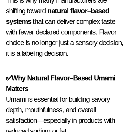
This is why many manufacturers are
shifting toward
natural flavor–based
systems
that can deliver complex taste
with fewer declared components. Flavor
choice is no longer just a sensory decision,
it is a labeling decision.
✅Why Natural Flavor–Based Umami
Matters
Umami is essential for building savory
depth, mouthfulness, and overall
satisfaction—especially in products with
reduced sodium or fat.