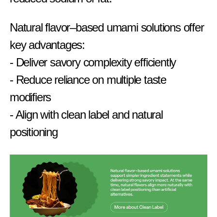
Natural flavor–based umami solutions offer
key advantages:
- Deliver savory complexity efficiently
- Reduce reliance on multiple taste
modifiers
- Align with clean label and natural
positioning