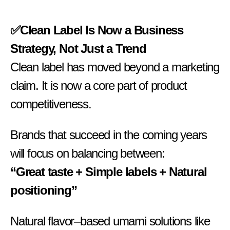
✅Clean Label Is Now a Business
Strategy, Not Just a Trend
Clean label has moved beyond a marketing
claim. It is now a core part of product
competitiveness.
Brands that succeed in the coming years
will focus on balancing between:
“Great taste + Simple labels + Natural
positioning”
Natural flavor–based umami solutions like