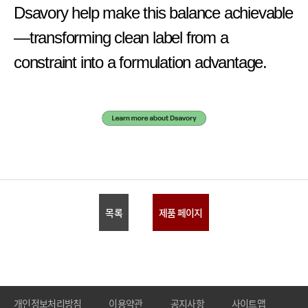
Dsavory help make this balance achievable
—transforming clean label from a
constraint into a formulation advantage.
목록
제품 페이지
개인정보처리방침
이용약관
공지사항
사이트맵