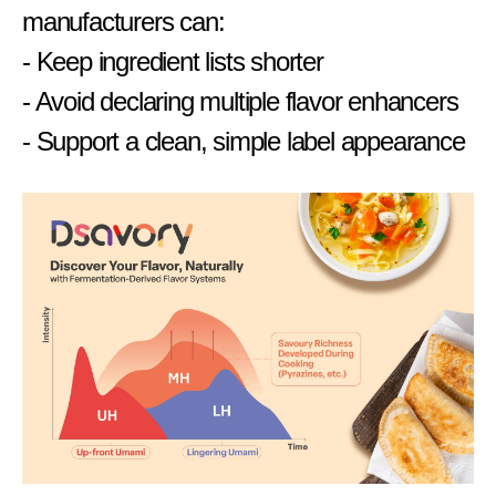
manufacturers can:
- Keep ingredient lists shorter
- Avoid declaring multiple flavor enhancers
- Support a clean, simple label appearance