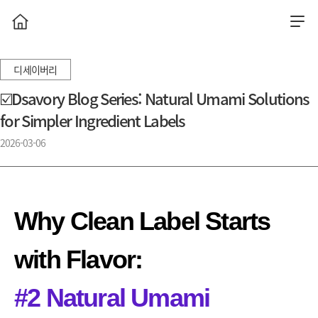
디세이버리
☑️Dsavory Blog Series: Natural Umami Solutions
for Simpler Ingredient Labels
2026-03-06
Why Clean Label Starts
with Flavor:
#2 Natural Umami