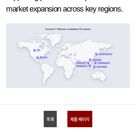
market expansion across key regions.
목록
제품 페이지