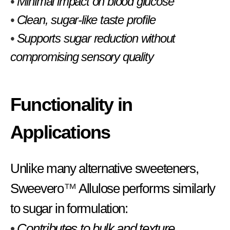
•
Minimal impact on blood glucose
•
Clean, sugar-like taste profile
•
Supports sugar reduction without
compromising sensory quality
Functionality in
Applications
Unlike many alternative sweeteners,
Sweevero
™
Allulose performs similarly
to sugar in formulation:
•
Contributes to bulk and texture