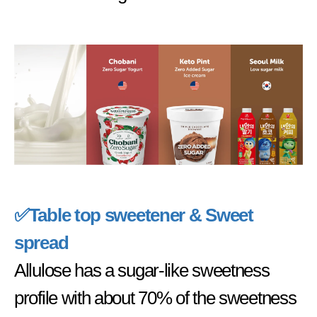
✅
Table top sweetener & Sweet
spread
Allulose has a sugar-like sweetness
profile with about 70% of the sweetness