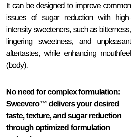
It can be designed to improve common
issues of sugar reduction with high-
intensity sweeteners, such as bitterness,
lingering sweetness, and unpleasant
aftertastes, while enhancing mouthfeel
(body).
No need for complex formulation:
Sweevero
™
delivers your desired
taste, texture, and sugar reduction
through optimized formulation