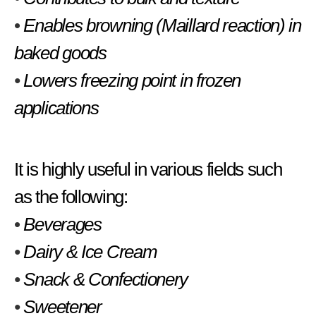
•
Enables browning (Maillard reaction) in
baked goods
•
Lowers freezing point in frozen
applications
It is highly useful in various fields such
as the following:
•
Beverages
•
Dairy & Ice Cream
•
Snack & Confectionery
•
Sweetener