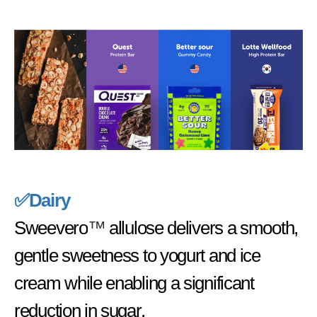
✅Dairy
Sweevero
™
allulose delivers a smooth,
gentle sweetness to yogurt and ice
cream while enabling a significant
reduction in sugar.