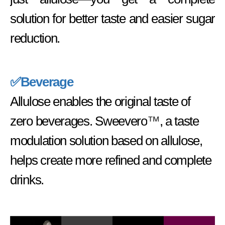
solution for better taste and easier sugar
reduction.
✅Beverage
Allulose enables the original taste of
zero beverages. Sweevero
™
, a taste
modulation solution based on allulose,
helps create more refined and complete
drinks.