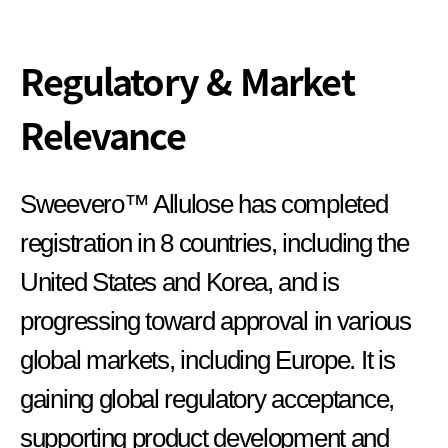
Regulatory & Market
Relevance
Sweevero™ Allulose has completed
registration in 8 countries, including the
United States and Korea, and is
progressing toward approval in various
global markets, including Europe. It is
gaining global regulatory acceptance,
supporting product development and