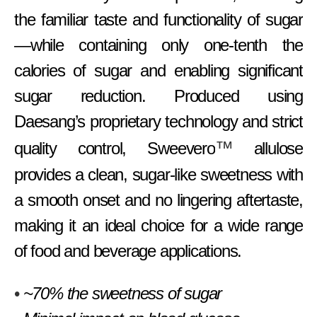
the familiar taste and functionality of sugar
—while containing only one-tenth the
calories of sugar and enabling significant
sugar reduction. Produced using
Daesang’s proprietary technology and strict
™
quality control, Sweevero
allulose
provides a clean, sugar-like sweetness with
a smooth onset and no lingering aftertaste,
making it an ideal choice for a wide range
of food and beverage applications.
•
~70% the sweetness of sugar