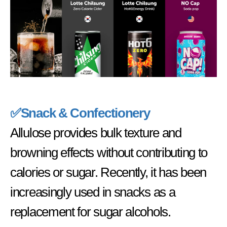
✅
Snack & Confectionery
Allulose provides bulk texture and
browning effects without contributing to
calories or sugar. Recently, it has been
increasingly used in snacks as a
replacement for sugar alcohols.