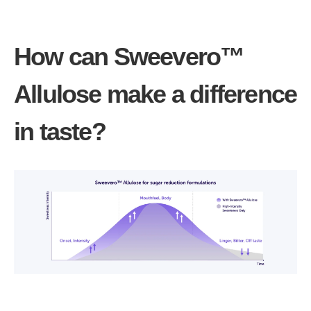
How can Sweevero™
Allulose make a difference
in taste?