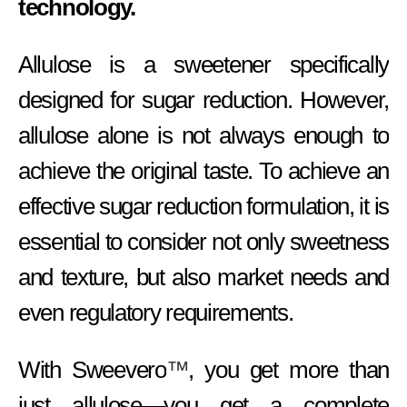
technology.
Allulose is a sweetener specifically
designed for sugar reduction. However,
allulose alone is not always enough to
achieve the original taste. To achieve an
effective sugar reduction formulation, it is
essential to consider not only sweetness
and texture, but also market needs and
even regulatory requirements.
With Sweevero
™
, you get more than
just allulose—you get a complete