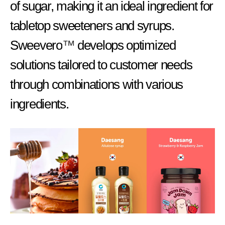
of sugar, making it an ideal ingredient for
tabletop sweeteners and syrups.
Sweevero
™
develops optimized
solutions tailored to customer needs
through combinations with various
ingredients.