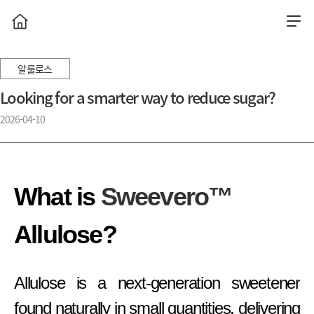
알룰로스
Looking for a smarter way to reduce sugar?
2026-04-10
What is
Sweevero™
Allulose?
Allulose is a next-generation sweetener
found naturally in small quantities, delivering