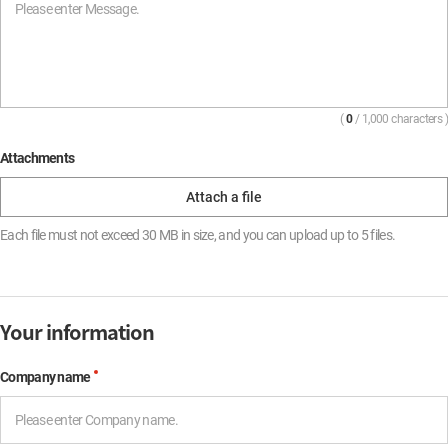
(
0
/ 1,000 characters )
Attachments
Each file must not exceed 30 MB in size, and you can upload up to 5 files.
Your information
Company name