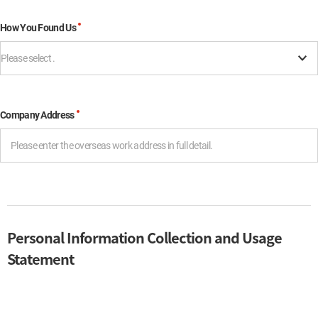
How You Found Us
Please select .
Company Address
Personal Information Collection and Usage
Statement