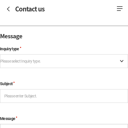
Contact us
Message
Inquiry type
Please select Inquiry type.
Subject
Message