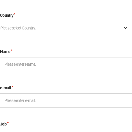
Country
Please select Country.
Name
e-mail
Job