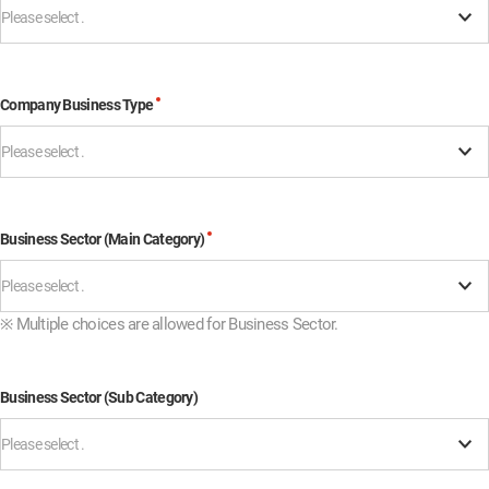
Please select .
Company Business Type
Please select .
Business Sector (Main Category)
Please select .
※
Multiple choices are allowed for Business Sector.
Business Sector (Sub Category)
Please select .