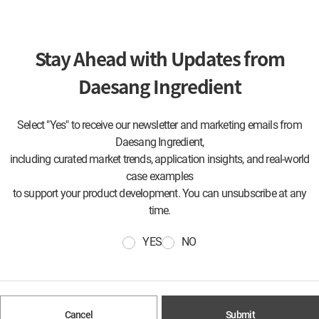
Stay Ahead with Updates from
Daesang Ingredient
Select "Yes" to receive our newsletter and marketing emails from
Daesang Ingredient,
including curated market trends, application insights, and real-world
case examples
to support your product development. You can unsubscribe at any
time.
YES
NO
Cancel
Submit